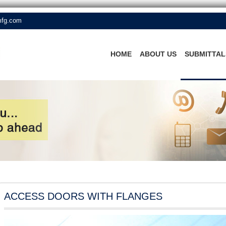
mfg.com
HOME
ABOUT US
SUBMITTAL
ACCESS DOORS WITH FLANGES