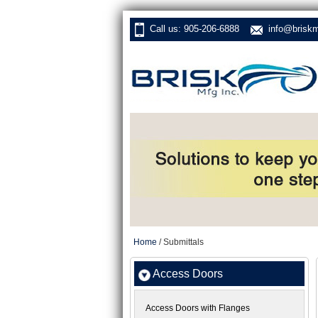
Call us: 905-206-6888
info@brisk
Home
/ Submittals
Access Doors
Access Doors with Flanges