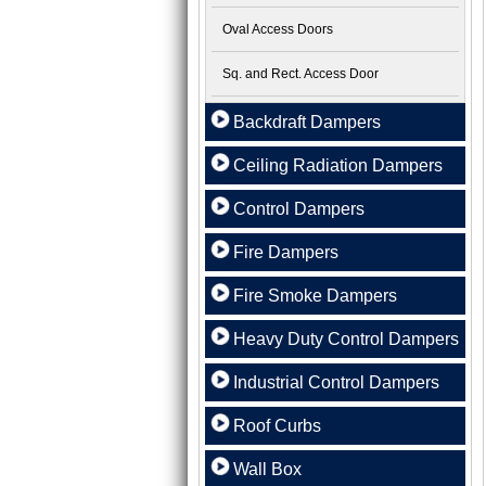
Oval Access Doors
Sq. and Rect. Access Door
Backdraft Dampers
Ceiling Radiation Dampers
Control Dampers
Fire Dampers
Fire Smoke Dampers
Heavy Duty Control Dampers
Industrial Control Dampers
Roof Curbs
Wall Box