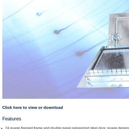
Click here to view or download
Features
24 guage flanged frame and double panel galvanized steel door, guage depend