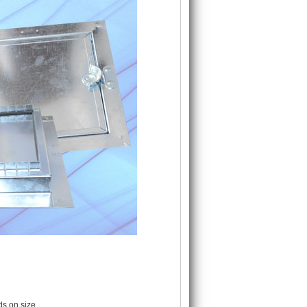
s on size.