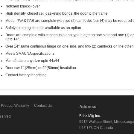
Notched knock - over
High density, closed cell gasketing bonds, the door to the frame
Model PAA & PAB are complete with two (2) camlocks four (4) may be required o
Safety retaining chain is available as an option.
Doors are complete with continous piano type hinge on one side and one (1) or 
upto 14".
Over 14" same continous hinge on one side, and two (2) camlocks on the other.
Meets SMACNA specifications
Manufacture any size upto 44x44
Door c/w 1" (25mm) or 2" (50mm) insulation
Contact factory for pricing
Product Warranty
|
Contact Us
Address
Brisk Mfg Inc.
eserved
5915 Wallace Street, Mississaug
L4Z 1Z8 ON Canada