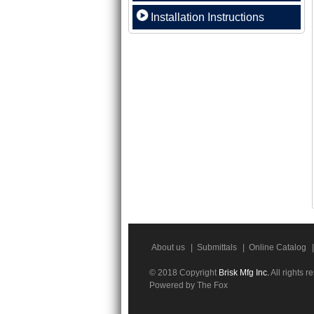
Installation Instructions
About us
|
Submittals
|
Online Catalog
|
© 2018 Copyright
Brisk Mfg Inc.
All rights r
Powered by The Fox