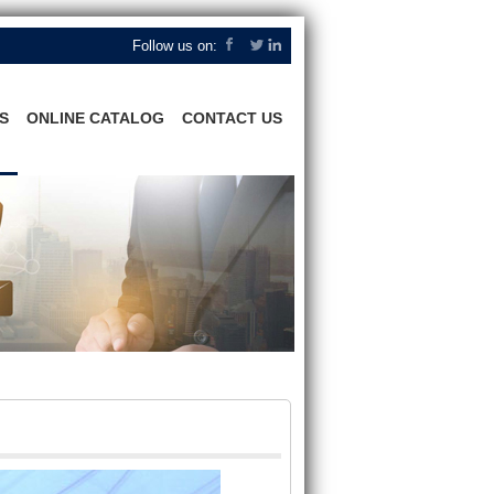
Follow us on:
S
ONLINE CATALOG
CONTACT US