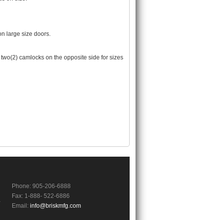
n large size doors.
two(2) camlocks on the opposite side for sizes
Phone: 905-206-6888
Fax: 1-888- 522-6886
a
Email:
info@briskmfg.com